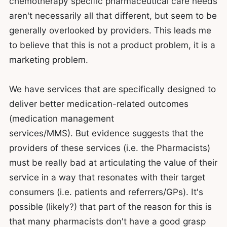
chemotherapy specific pharmaceutical care needs
aren't necessarily all that different, but seem to be
generally overlooked by providers. This leads me
to believe that this is not a product problem, it is a
marketing problem.
We have services that are specifically designed to
deliver better medication-related outcomes
(medication management
services/MMS). But evidence suggests that the
providers of these services (i.e. the Pharmacists)
must be really bad at articulating the value of their
service in a way that resonates with their target
consumers (i.e. patients and referrers/GPs). It's
possible (likely?) that part of the reason for this is
that many pharmacists don't have a good grasp