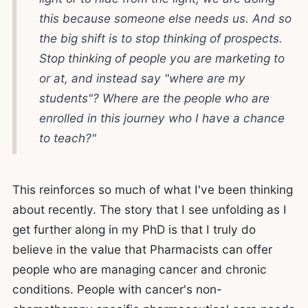
this because someone else needs us. And so
the big shift is to stop thinking of prospects.
Stop thinking of people you are marketing to
or at, and instead say "where are my
students"? Where are the people who are
enrolled in this journey who I have a chance
to teach?"
This reinforces so much of what I've been thinking
about recently. The story that I see unfolding as I
get further along in my PhD is that I truly do
believe in the value that Pharmacists can offer
people who are managing cancer and chronic
conditions. People with cancer's non-