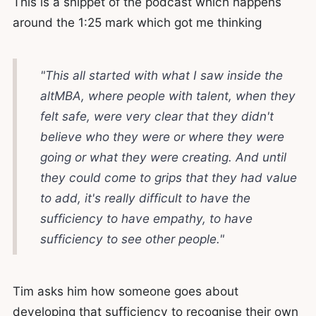
This is a snippet of the podcast which happens
around the 1:25 mark which got me thinking
"This all started with what I saw inside the
altMBA, where people with talent, when they
felt safe, were very clear that they didn't
believe who they were or where they were
going or what they were creating. And until
they could come to grips that they had value
to add, it's really difficult to have the
sufficiency to have empathy, to have
sufficiency to see other people."
Tim asks him how someone goes about
developing that sufficiency to recognise their own