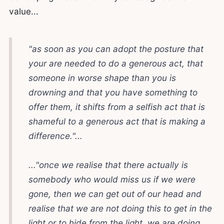
value...
"as soon as you can adopt the posture that
your are needed to do a generous act, that
someone in worse shape than you is
drowning and that you have something to
offer them, it shifts from a selfish act that is
shameful to a generous act that is making a
difference."...
..."once we realise that there actually is
somebody who would miss us if we were
gone, then we can get out of our head and
realise that we are not doing this to get in the
light or to hide from the light, we are doing