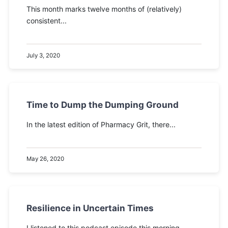
This month marks twelve months of (relatively)
consistent...
July 3, 2020
Time to Dump the Dumping Ground
In the latest edition of Pharmacy Grit, there...
May 26, 2020
Resilience in Uncertain Times
I listened to this podcast episode this morning...