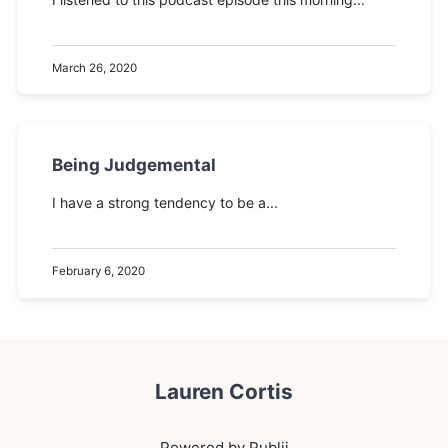
March 26, 2020
Being Judgemental
I have a strong tendency to be a...
February 6, 2020
Lauren Cortis
Powered by Publii