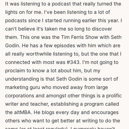
It was listening to a podcast that really turned the
lights on for me. I've been listening to a lot of
podcasts since I started running earlier this year. I
can't believe it's taken me so long to discover
them. This one was the Tim Ferris Show with Seth
Godin. He has a few episodes with him which are
all really worthwhile listening to, but the one that I
connected with most was #343. I'm not going to
proclaim to know a lot about him, but my
understanding is that Seth Godin is some sort of
marketing guru who moved away from large
corporations and amongst other things is a prolific
writer and teacher, establishing a program called
the altMBA. He blogs every day and encourages
others who want to get better at writing to do the
same (or at least regularly). I purposely haven't