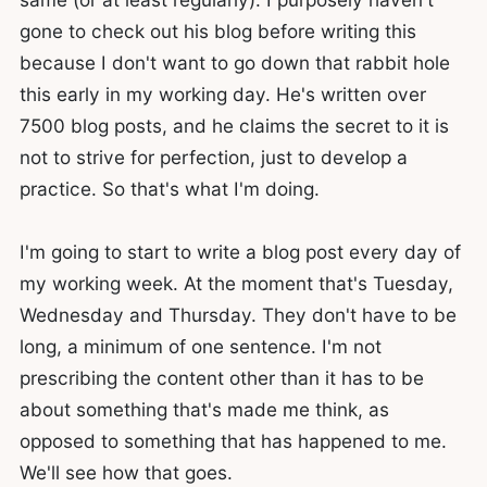
gone to check out his blog before writing this
because I don't want to go down that rabbit hole
this early in my working day. He's written over
7500 blog posts, and he claims the secret to it is
not to strive for perfection, just to develop a
practice. So that's what I'm doing.
I'm going to start to write a blog post every day of
my working week. At the moment that's Tuesday,
Wednesday and Thursday. They don't have to be
long, a minimum of one sentence. I'm not
prescribing the content other than it has to be
about something that's made me think, as
opposed to something that has happened to me.
We'll see how that goes.