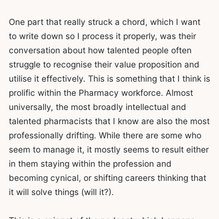
One part that really struck a chord, which I want
to write down so I process it properly, was their
conversation about how talented people often
struggle to recognise their value proposition and
utilise it effectively. This is something that I think is
prolific within the Pharmacy workforce. Almost
universally, the most broadly intellectual and
talented pharmacists that I know are also the most
professionally drifting. While there are some who
seem to manage it, it mostly seems to result either
in them staying within the profession and
becoming cynical, or shifting careers thinking that
it will solve things (will it?).