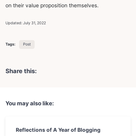
on their value proposition themselves.
Updated:
July 31, 2022
Tags:
Post
Share this:
You may also like:
Reflections of A Year of Blogging