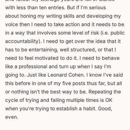
with less than ten entries. But if I'm serious
about honing my writing skills and developing my
voice then I need to take action and it needs to be
in a way that involves some level of risk (i.e. public
accountability). I need to get over the idea that it
has to be entertaining, well structured, or that I
need to feel motivated to do it. I need to behave
like a professional and turn up when I say I'm
going to. Just like Leonard Cohen. I know I've said
this before in one of my five posts thus far, but all
or nothing isn't the best way to be. Repeating the
cycle of trying and failing multiple times is OK
when you're trying to establish a habit. Good,
even.