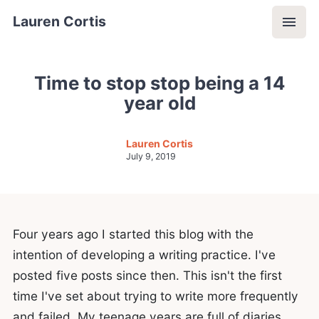
Lauren Cortis
Time to stop stop being a 14
year old
Lauren Cortis
July 9, 2019
Four years ago I started this blog with the
intention of developing a writing practice. I've
posted five posts since then. This isn't the first
time I've set about trying to write more frequently
and failed. My teenage years are full of diaries