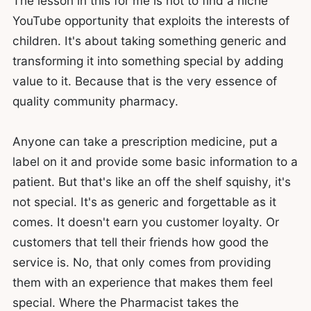
The lesson in this for me is not to find a niche
YouTube opportunity that exploits the interests of
children. It's about taking something generic and
transforming it into something special by adding
value to it. Because that is the very essence of
quality community pharmacy.
Anyone can take a prescription medicine, put a
label on it and provide some basic information to a
patient. But that's like an off the shelf squishy, it's
not special. It's as generic and forgettable as it
comes. It doesn't earn you customer loyalty. Or
customers that tell their friends how good the
service is. No, that only comes from providing
them with an experience that makes them feel
special. Where the Pharmacist takes the