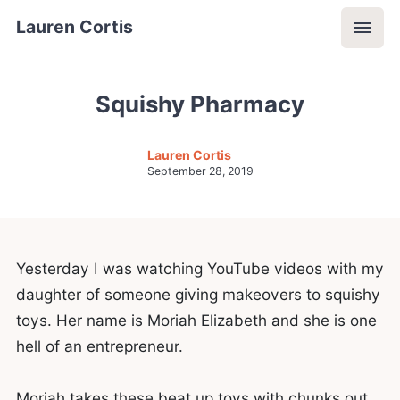
Lauren Cortis
Squishy Pharmacy
Lauren Cortis
September 28, 2019
Yesterday I was watching YouTube videos with my
daughter of someone giving makeovers to squishy
toys. Her name is Moriah Elizabeth and she is one
hell of an entrepreneur.
Moriah takes these beat up toys with chunks out