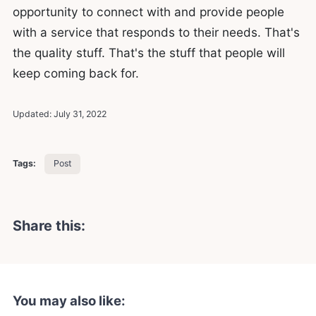
opportunity to connect with and provide people
with a service that responds to their needs. That's
the quality stuff. That's the stuff that people will
keep coming back for.
Updated:
July 31, 2022
Tags:
Post
Share this:
You may also like: