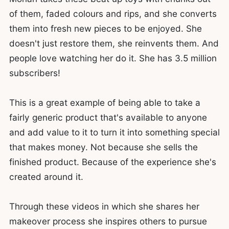
of them, faded colours and rips, and she converts
them into fresh new pieces to be enjoyed. She
doesn't just restore them, she reinvents them. And
people love watching her do it. She has 3.5 million
subscribers!
This is a great example of being able to take a
fairly generic product that's available to anyone
and add value to it to turn it into something special
that makes money. Not because she sells the
finished product. Because of the experience she's
created around it.
Through these videos in which she shares her
makeover process she inspires others to pursue