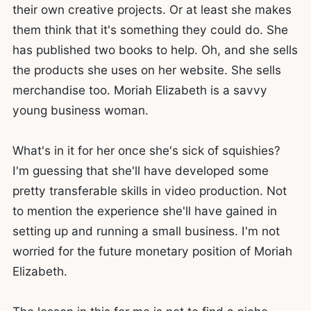
their own creative projects. Or at least she makes
them think that it's something they could do. She
has published two books to help. Oh, and she sells
the products she uses on her website. She sells
merchandise too. Moriah Elizabeth is a savvy
young business woman.
What's in it for her once she's sick of squishies?
I'm guessing that she'll have developed some
pretty transferable skills in video production. Not
to mention the experience she'll have gained in
setting up and running a small business. I'm not
worried for the future monetary position of Moriah
Elizabeth.