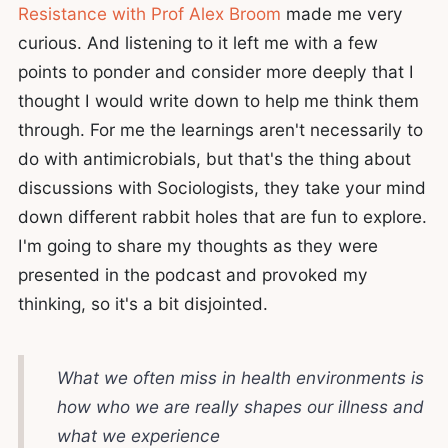
Resistance with Prof Alex Broom
made me very
curious. And listening to it left me with a few
points to ponder and consider more deeply that I
thought I would write down to help me think them
through. For me the learnings aren't necessarily to
do with antimicrobials, but that's the thing about
discussions with Sociologists, they take your mind
down different rabbit holes that are fun to explore.
I'm going to share my thoughts as they were
presented in the podcast and provoked my
thinking, so it's a bit disjointed.
What we often miss in health environments is
how who we are really shapes our illness and
what we experience