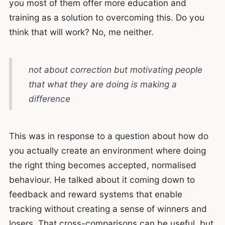
you most of them offer more education and
training as a solution to overcoming this. Do you
think that will work? No, me neither.
not about correction but motivating people
that what they are doing is making a
difference
This was in response to a question about how do
you actually create an environment where doing
the right thing becomes accepted, normalised
behaviour. He talked about it coming down to
feedback and reward systems that enable
tracking without creating a sense of winners and
losers. That cross-comparisons can be useful, but