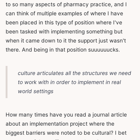
to so many aspects of pharmacy practice, and I
can think of multiple examples of where I have
been placed in this type of position where I've
been tasked with implementing something but
when it came down to it the support just wasn't
there. And being in that position suuuuuucks.
culture articulates all the structures we need
to work with in order to implement in real
world settings
How many times have you read a journal article
about an implementation project where the
biggest barriers were noted to be cultural? I bet