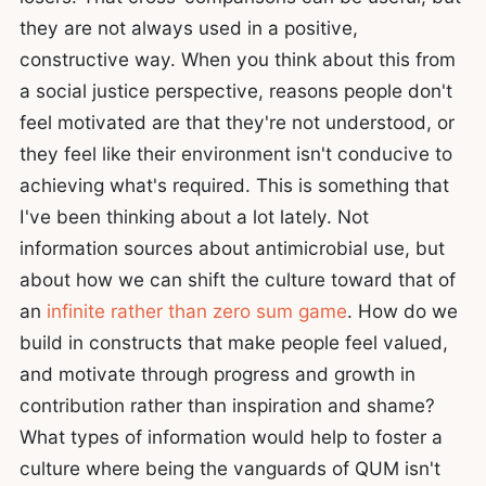
they are not always used in a positive,
constructive way. When you think about this from
a social justice perspective, reasons people don't
feel motivated are that they're not understood, or
they feel like their environment isn't conducive to
achieving what's required. This is something that
I've been thinking about a lot lately. Not
information sources about antimicrobial use, but
about how we can shift the culture toward that of
an
infinite rather than zero sum game
. How do we
build in constructs that make people feel valued,
and motivate through progress and growth in
contribution rather than inspiration and shame?
What types of information would help to foster a
culture where being the vanguards of QUM isn't