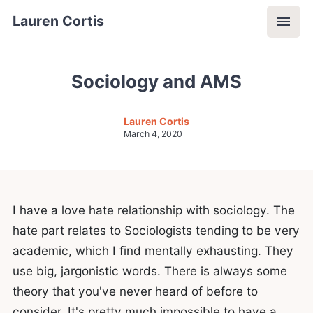
Lauren Cortis
Sociology and AMS
Lauren Cortis
March 4, 2020
I have a love hate relationship with sociology. The
hate part relates to Sociologists tending to be very
academic, which I find mentally exhausting. They
use big, jargonistic words. There is always some
theory that you've never heard of before to
consider. It's pretty much impossible to have a