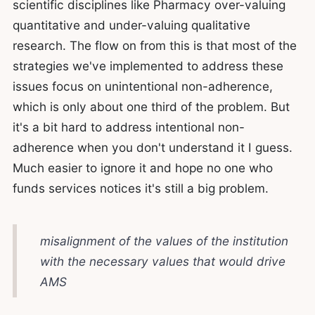
scientific disciplines like Pharmacy over-valuing
quantitative and under-valuing qualitative
research. The flow on from this is that most of the
strategies we've implemented to address these
issues focus on unintentional non-adherence,
which is only about one third of the problem. But
it's a bit hard to address intentional non-
adherence when you don't understand it I guess.
Much easier to ignore it and hope no one who
funds services notices it's still a big problem.
misalignment of the values of the institution
with the necessary values that would drive
AMS