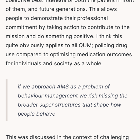
of them, and future generations. This allows
people to demonstrate their professional
commitment by taking action to contribute to the
mission and do something positive. I think this
quite obviously applies to all QUM; policing drug
use compared to optimising medication outcomes
for individuals and society as a whole.
if we approach AMS as a problem of
behaviour management we risk missing the
broader super structures that shape how
people behave
This was discussed in the context of challenging