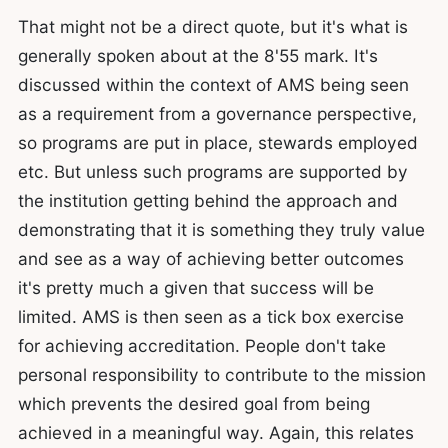
That might not be a direct quote, but it's what is
generally spoken about at the 8'55 mark. It's
discussed within the context of AMS being seen
as a requirement from a governance perspective,
so programs are put in place, stewards employed
etc. But unless such programs are supported by
the institution getting behind the approach and
demonstrating that it is something they truly value
and see as a way of achieving better outcomes
it's pretty much a given that success will be
limited. AMS is then seen as a tick box exercise
for achieving accreditation. People don't take
personal responsibility to contribute to the mission
which prevents the desired goal from being
achieved in a meaningful way. Again, this relates