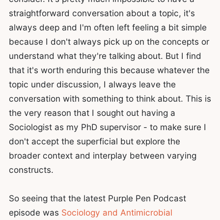
straightforward conversation about a topic, it's
always deep and I'm often left feeling a bit simple
because I don't always pick up on the concepts or
understand what they're talking about. But I find
that it's worth enduring this because whatever the
topic under discussion, I always leave the
conversation with something to think about. This is
the very reason that I sought out having a
Sociologist as my PhD supervisor - to make sure I
don't accept the superficial but explore the
broader context and interplay between varying
constructs.
So seeing that the latest Purple Pen Podcast
episode was
Sociology and Antimicrobial