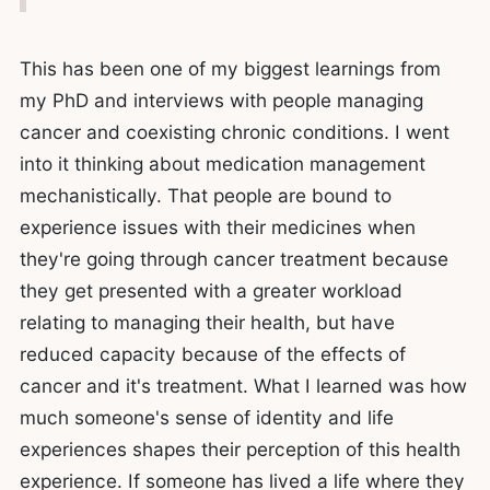
This has been one of my biggest learnings from
my PhD and interviews with people managing
cancer and coexisting chronic conditions. I went
into it thinking about medication management
mechanistically. That people are bound to
experience issues with their medicines when
they're going through cancer treatment because
they get presented with a greater workload
relating to managing their health, but have
reduced capacity because of the effects of
cancer and it's treatment. What I learned was how
much someone's sense of identity and life
experiences shapes their perception of this health
experience. If someone has lived a life where they