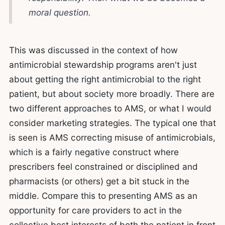
moral question.
This was discussed in the context of how
antimicrobial stewardship programs aren't just
about getting the right antimicrobial to the right
patient, but about society more broadly. There are
two different approaches to AMS, or what I would
consider marketing strategies. The typical one that
is seen is AMS correcting misuse of antimicrobials,
which is a fairly negative construct where
prescribers feel constrained or disciplined and
pharmacists (or others) get a bit stuck in the
middle. Compare this to presenting AMS as an
opportunity for care providers to act in the
collective best interests of both the patient in front