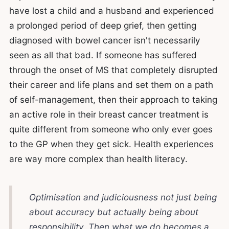
have lost a child and a husband and experienced
a prolonged period of deep grief, then getting
diagnosed with bowel cancer isn't necessarily
seen as all that bad. If someone has suffered
through the onset of MS that completely disrupted
their career and life plans and set them on a path
of self-management, then their approach to taking
an active role in their breast cancer treatment is
quite different from someone who only ever goes
to the GP when they get sick. Health experiences
are way more complex than health literacy.
Optimisation and judiciousness not just being
about accuracy but actually being about
responsibility. Then what we do becomes a