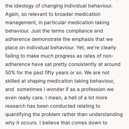
the ideology of changing individual behaviour.
Again, so relevant to broader medication
management, in particular medication taking
behaviour. Just the terms compliance and
adherence demonstrate the emphasis that we
place on individual behaviour. Yet, we're clearly
failing to make much progress as rates of non-
adherence have sat pretty consistently at around
50% for the past fifty years or so. We are not
skilled at shaping medication taking behaviour,
and sometimes I wonder if as a profession we
even really care. I mean, a hell of a lot more
research has been conducted relating to
quantifying the problem rather than understanding
why it occurs. I believe that comes down to