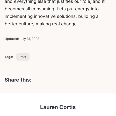
and everything else that justifies our role, and it
becomes all consuming. Lets put energy into
implementing innovative solutions, building a
better culture, making real change.
Updated:
July 31, 2022
Tags:
Post
Share this:
Lauren Cortis