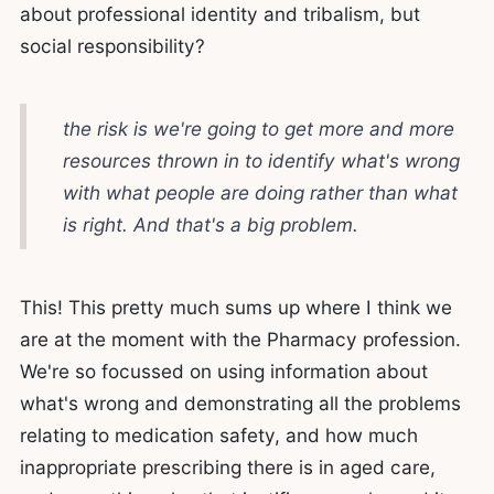
about professional identity and tribalism, but
social responsibility?
the risk is we're going to get more and more
resources thrown in to identify what's wrong
with what people are doing rather than what
is right. And that's a big problem.
This! This pretty much sums up where I think we
are at the moment with the Pharmacy profession.
We're so focussed on using information about
what's wrong and demonstrating all the problems
relating to medication safety, and how much
inappropriate prescribing there is in aged care,