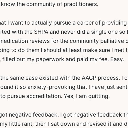
 know the community of practitioners.
hat I want to actually pursue a career of providing 
ted with the SHPA and never did a single one so I 
 medication reviews for the community palliative c
oing to do them I should at least make sure I met t
 filled out my paperwork and paid my fee. Easy.
y the same ease existed with the AACP process. I can
e found it so anxiety-provoking that I have just sen
 to pursue accreditation. Yes, I am quitting.
 got negative feedback. I got negative feedback th
y little rant, then I sat down and revised it and di