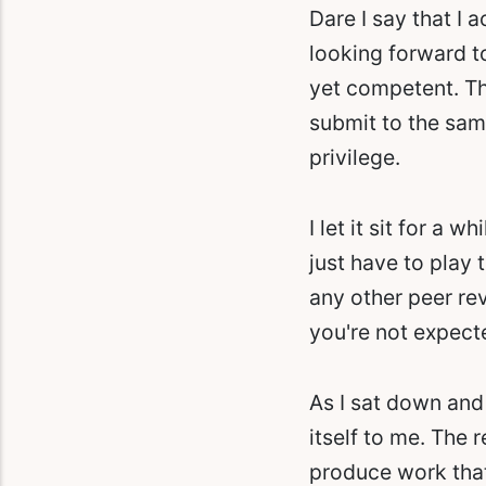
Dare I say that I 
looking forward to
yet competent. Th
submit to the same
privilege.
I let it sit for a w
just have to play 
any other peer re
you're not expect
As I sat down and
itself to me. The 
produce work that