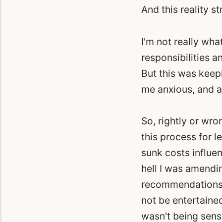
And this reality s
I'm not really wha
responsibilities 
But this was keep
me anxious, and a
So, rightly or wr
this process for l
sunk costs influe
hell I was amendi
recommendations. 
not be entertained
wasn't being sensi