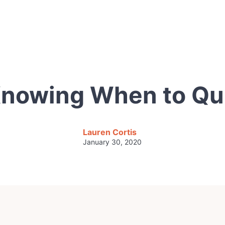
nowing When to Qu
Lauren Cortis
January 30, 2020