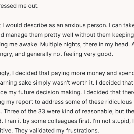
tressed me out.
t I would describe as an anxious person. I can tak
and manage them pretty well without them keeping
ing me awake. Multiple nights, there in my head.
ngry, and generally not feeling very good.
ongly, I decided that paying more money and spen
earning sake simply wasn't worth it. I decided that 
nce my future decision making. I decided that the
ng my report to address some of these ridiculous
Three of the 33 were kind of reasonable, but the
. I ran it by some colleagues first. I'm not stupid,
tive. They validated my frustrations.