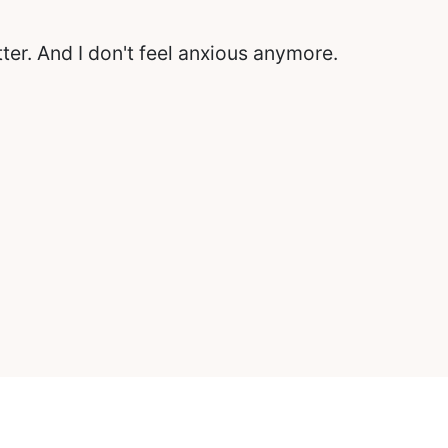
itter. And I don't feel anxious anymore.