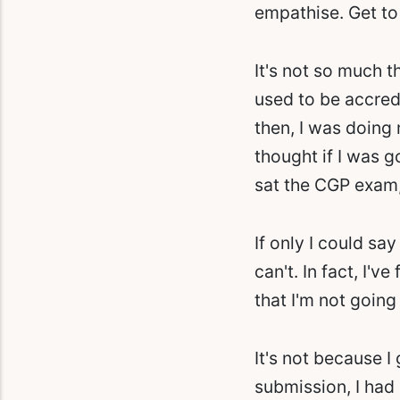
empathise. Get to
It's not so much t
used to be accredi
then, I was doing
thought if I was g
sat the CGP exam,
If only I could sa
can't. In fact, I'v
that I'm not going
It's not because I
submission, I had m