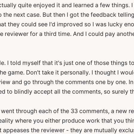
actually quite enjoyed it and learned a few things.
 the next case. But then I got the feedback telling
at they could see I'd improved so I was lucky eno
 reviewer for a third time. And I could pay anothe
hile. I told myself that it's just one of those things 
the game. Don't take it personally. I thought I woul
view and go through the comments one by one. In
ed to blindly accept all the comments, so surely t
 went through each of the 33 comments, a new re
reality where you either produce work that you thin
 appeases the reviewer - they are mutually excl