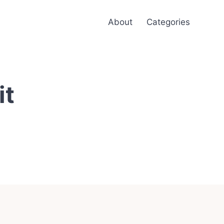
About
Categories
it