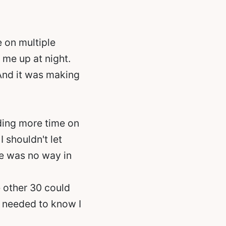
e on multiple
 me up at night.
 And it was making
ding more time on
I shouldn't let
re was no way in
 other 30 could
 I needed to know I