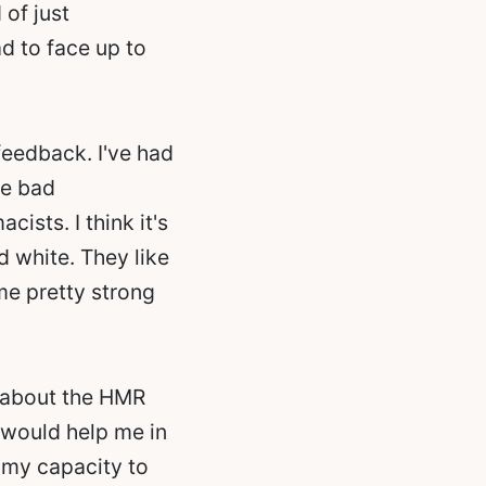
of just
ad to face up to
feedback. I've had
he bad
sts. I think it's
d white. They like
ome pretty strong
g about the HMR
t would help me in
 my capacity to