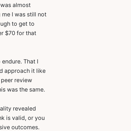
 I was almost
 me I was still not
ugh to get to
r $70 for that
to endure. That I
d approach it like
 peer review
his was the same.
ality revealed
k is valid, or you
usive outcomes.