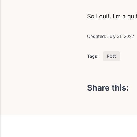
So I quit. I'm a qu
Updated:
July 31, 2022
Post
Tags:
Share this: