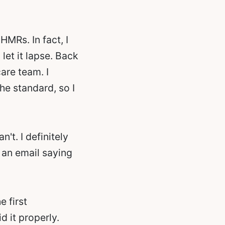
HMRs. In fact, I
let it lapse. Back
are team. I
he standard, so I
't. I definitely
t an email saying
e first
d it properly.