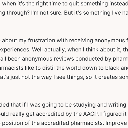
hen it's the right time to quit something instead 
ng through? I'm not sure. But it's something I've h
re about my frustration with receiving anonymous 
periences. Well actually, when I think about it, t
all been anonymous reviews conducted by pharmaci
macists like to distil the world down to black an
hat's just not the way I see things, so it creates s
ided that if I was going to be studying and writin
uld really get accredited by the AACP. I figured i
 position of the accredited pharmacists. Improve