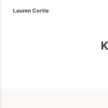
Lauren Cortis
K