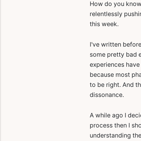
How do you know w
relentlessly pushi
this week.
I've written befo
some pretty bad ex
experiences have 
because most phar
to be right. And t
dissonance.
A while ago I dec
process then I sho
understanding the