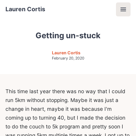
Lauren Cortis
Getting un-stuck
Lauren Cortis
February 20, 2020
This time last year there was no way that I could
run 5km without stopping. Maybe it was just a
change in heart, maybe it was because I'm
coming up to turning 40, but I made the decision
to do the couch to 5k program and pretty soon I
was running 5km multiple times a week. I got up to