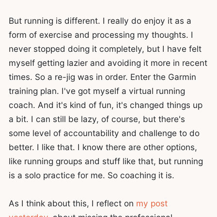
But running is different. I really do enjoy it as a
form of exercise and processing my thoughts. I
never stopped doing it completely, but I have felt
myself getting lazier and avoiding it more in recent
times. So a re-jig was in order. Enter the Garmin
training plan. I've got myself a virtual running
coach. And it's kind of fun, it's changed things up
a bit. I can still be lazy, of course, but there's
some level of accountability and challenge to do
better. I like that. I know there are other options,
like running groups and stuff like that, but running
is a solo practice for me. So coaching it is.
As I think about this, I reflect on
my post