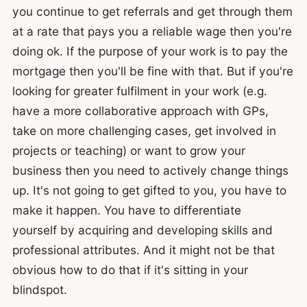
you continue to get referrals and get through them
at a rate that pays you a reliable wage then you're
doing ok. If the purpose of your work is to pay the
mortgage then you'll be fine with that. But if you're
looking for greater fulfilment in your work (e.g.
have a more collaborative approach with GPs,
take on more challenging cases, get involved in
projects or teaching) or want to grow your
business then you need to actively change things
up. It's not going to get gifted to you, you have to
make it happen. You have to differentiate
yourself by acquiring and developing skills and
professional attributes. And it might not be that
obvious how to do that if it's sitting in your
blindspot.