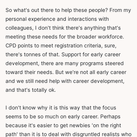
So what's out there to help these people? From my
personal experience and interactions with
colleagues, I don't think there's anything that's
meeting these needs for the broader workforce.
CPD points to meet registration criteria, sure,
there's tonnes of that. Support for early career
development, there are many programs steered
toward their needs. But we're not all early career
and we still need help with career development,
and that's totally ok.
I don't know why it is this way that the focus
seems to be so much on early career. Perhaps
because it's easier to get newbies 'on the right
path' than it is to deal with disgruntled realists who