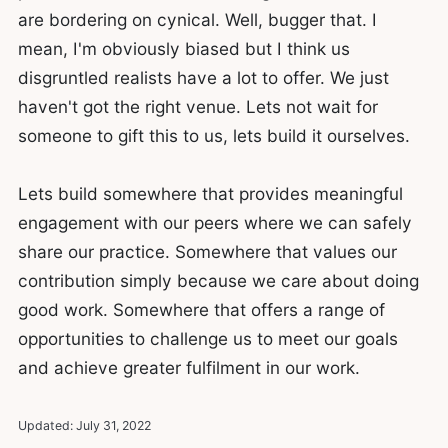
are bordering on cynical. Well, bugger that. I
mean, I'm obviously biased but I think us
disgruntled realists have a lot to offer. We just
haven't got the right venue. Lets not wait for
someone to gift this to us, lets build it ourselves.
Lets build somewhere that provides meaningful
engagement with our peers where we can safely
share our practice. Somewhere that values our
contribution simply because we care about doing
good work. Somewhere that offers a range of
opportunities to challenge us to meet our goals
and achieve greater fulfilment in our work.
Updated:
July 31, 2022