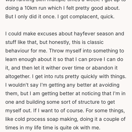
doing a 10km run which I felt pretty good about.
But I only did it once. I got complacent, quick.
I could make excuses about hayfever season and
stuff like that, but honestly, this is classic
behaviour for me. Throw myself into something to
learn enough about it so that I can prove I can do
it, and then let it wither over time or abandon it
altogether. I get into ruts pretty quickly with things.
I wouldn't say I'm getting any better at avoiding
them, but I am getting better at noticing that I'm in
one and building some sort of structure to get
myself out. If I want to of course. For some things,
like cold process soap making, doing it a couple of
times in my life time is quite ok with me.