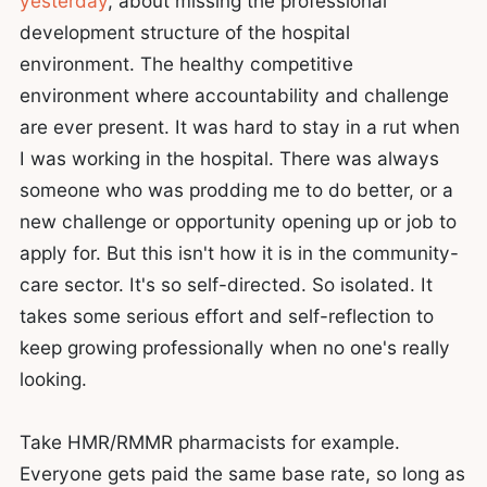
yesterday
, about missing the professional
development structure of the hospital
environment. The healthy competitive
environment where accountability and challenge
are ever present. It was hard to stay in a rut when
I was working in the hospital. There was always
someone who was prodding me to do better, or a
new challenge or opportunity opening up or job to
apply for. But this isn't how it is in the community-
care sector. It's so self-directed. So isolated. It
takes some serious effort and self-reflection to
keep growing professionally when no one's really
looking.
Take HMR/RMMR pharmacists for example.
Everyone gets paid the same base rate, so long as